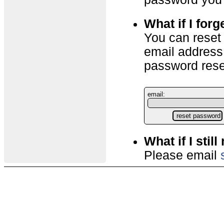
What if I for
You can reset
email address
password reset
email:
What if I stil
Please email