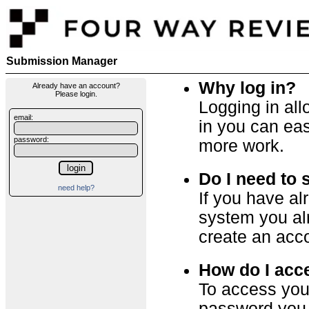
Submission Manager
Why log in?
Already have an account?
Please login.
Logging in al
email:
in you can eas
password:
more work.
Do I need to 
need help?
If you have a
system you alr
create an acc
How do I acc
To access you
password you o